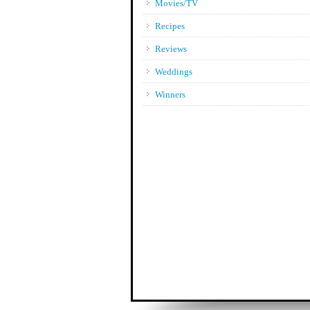
Movies/TV
Recipes
Reviews
Weddings
Winners