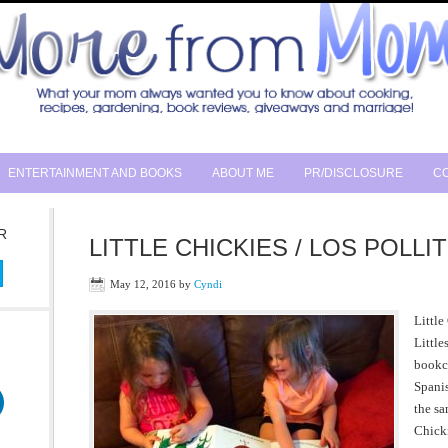
ENTERTAINMENT AND BOOKS
ABOUT ME
PR/DISCLOSURE
CO
R
LITTLE CHICKIES / LOS POLLIT
May 12, 2016
by
Cyndi
Little
Little
bookca
Spanis
the sa
Chicki