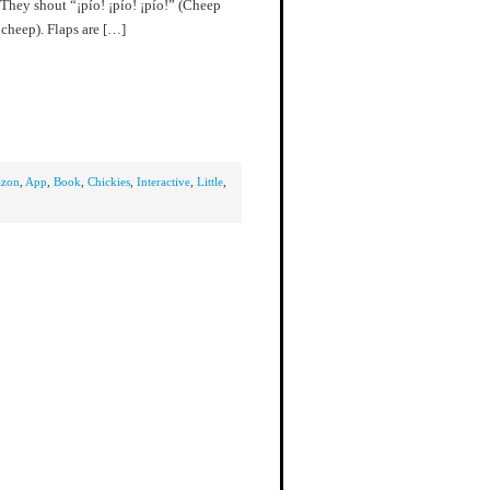
 They shout “¡pío! ¡pío! ¡pío!” (Cheep
cheep). Flaps are […]
zon
,
App
,
Book
,
Chickies
,
Interactive
,
Little
,