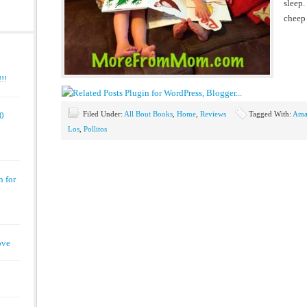
sleep.
cheep 
!!
Filed Under:
All Bout Books
,
Home
,
Reviews
Tagged With:
Ama
00
Los
,
Pollitos
n for
ove