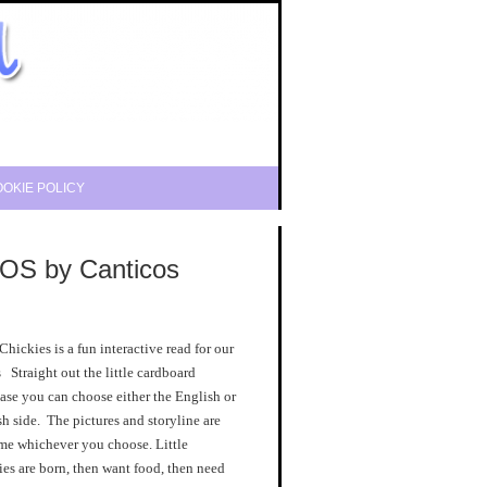
OKIE POLICY
OS by Canticos
 Chickies is a fun interactive read for our
s Straight out the little cardboard
se you can choose either the English or
h side. The pictures and storyline are
me whichever you choose. Little
es are born, then want food, then need