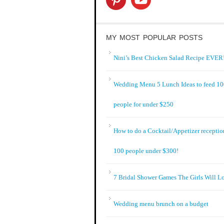
MY MOST POPULAR POSTS
Nini’s Best Chicken Salad Recipe EVER!
Wedding Menu 5 Lunch Ideas to feed 1
people for under $250
How to do a Cocktail/Appetizer receptio
100 people under $300!
7 Bridal Shower Games The Girls Will L
Wedding menu brunch on a budget