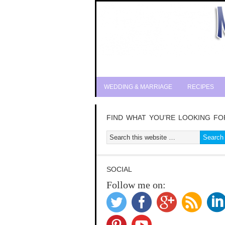
WEDDING & MARRIAGE
RECIPES
FIND WHAT YOU’RE LOOKING FO
SOCIAL
Follow me on: