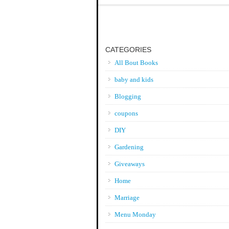
CATEGORIES
All Bout Books
baby and kids
Blogging
coupons
DIY
Gardening
Giveaways
Home
Marriage
Menu Monday