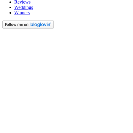
Reviews
Weddings
Winners