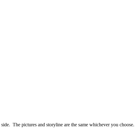
ish side. The pictures and storyline are the same whichever you choose.