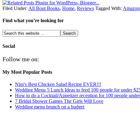
Filed Under:
All Bout Books
,
Home
,
Reviews
Tagged With:
Amazon
Find what you’re looking for
Social
Follow me on:
My Most Popular Posts
Nini’s Best Chicken Salad Recipe EVER!!!
Wedding Menu 5 Lunch Ideas to feed 100 people for under $2
How to do a Cocktail/Appetizer reception for 100 people unde
7 Bridal Shower Games The Girls Will Love
Wedding menu brunch on a budget