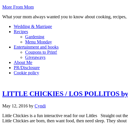
More From Mom
What your mom always wanted you to know about cooking, recipes, 
Wedding & Marriage
Recipes
Gardening
Menu Monday
Entertainment and books
Coupons to Print!
Giveaways
About Me
PR/Disclosure
Cookie policy
LITTLE CHICKIES / LOS POLLITOS by 
May 12, 2016
by
Cyndi
Little Chickies is a fun interactive read for our Littles Straight out
Little Chickies are born, then want food, then need sleep. They shout