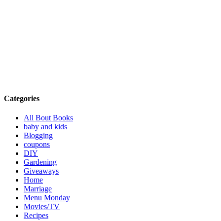
Categories
All Bout Books
baby and kids
Blogging
coupons
DIY
Gardening
Giveaways
Home
Marriage
Menu Monday
Movies/TV
Recipes