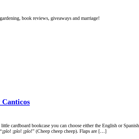
gardening, book reviews, giveaways and marriage!
Canticos
 the little cardboard bookcase you can choose either the English or Span
 “¡pío! ¡pío! ¡pío!” (Cheep cheep cheep). Flaps are […]