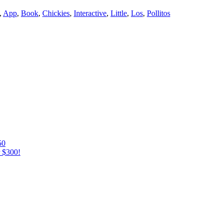
,
App
,
Book
,
Chickies
,
Interactive
,
Little
,
Los
,
Pollitos
50
r $300!