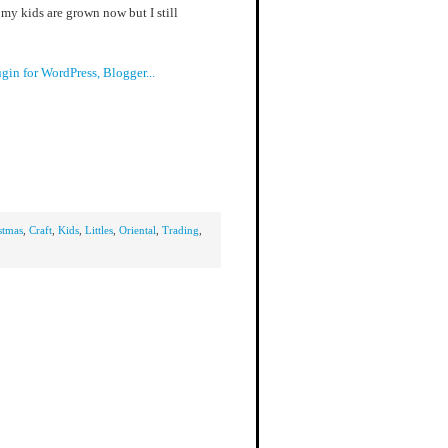
my kids are grown now but I still
stmas
,
Craft
,
Kids
,
Littles
,
Oriental
,
Trading
,