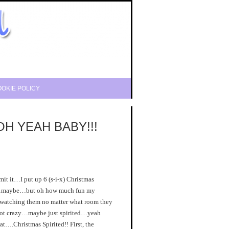
OKIE POLICY
…OH YEAH BABY!!!
it…I put up 6 (s-i-x) Christmas
y…maybe…but oh how much fun my
 watching them no matter what room they
 not crazy…maybe just spirited…yeah
hat….Christmas Spirited!! First, the