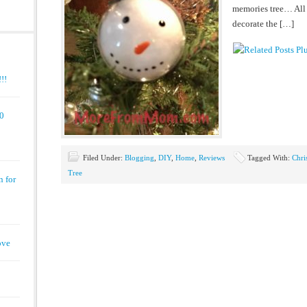
memories tree… All 
decorate the […]
!!
00
Filed Under:
Blogging
,
DIY
,
Home
,
Reviews
Tagged With:
Chri
Tree
n for
ove