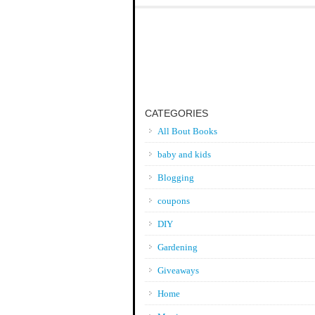
CATEGORIES
All Bout Books
baby and kids
Blogging
coupons
DIY
Gardening
Giveaways
Home