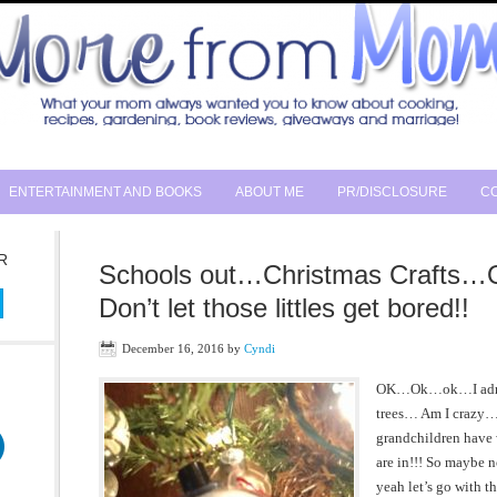
ENTERTAINMENT AND BOOKS
ABOUT ME
PR/DISCLOSURE
CO
R
Schools out…Christmas Crafts
Don’t let those littles get bored!!
December 16, 2016
by
Cyndi
OK…Ok…ok…I admit 
trees… Am I craz
grandchildren have
are in!!! So maybe
yeah let’s go with t