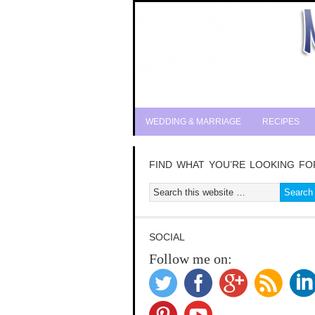
WEDDING & MARRIAGE
RECIPES
FIND WHAT YOU’RE LOOKING FO
SOCIAL
Follow me on: