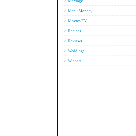
Marriage
Menu Monday
Movies/TV
Recipes
Reviews
Weddings
Winners