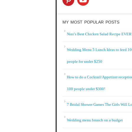
MY MOST POPULAR POSTS
Nini’s Best Chicken Salad Recipe EVER!
Wedding Menu 5 Lunch Ideas to feed 1
people for under $250
How to do a Cocktail/Appetizer receptio
100 people under $300!
7 Bridal Shower Games The Girls Will L
Wedding menu brunch on a budget