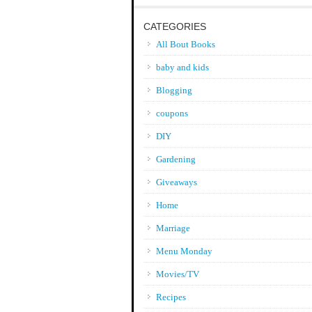
CATEGORIES
All Bout Books
baby and kids
Blogging
coupons
DIY
Gardening
Giveaways
Home
Marriage
Menu Monday
Movies/TV
Recipes