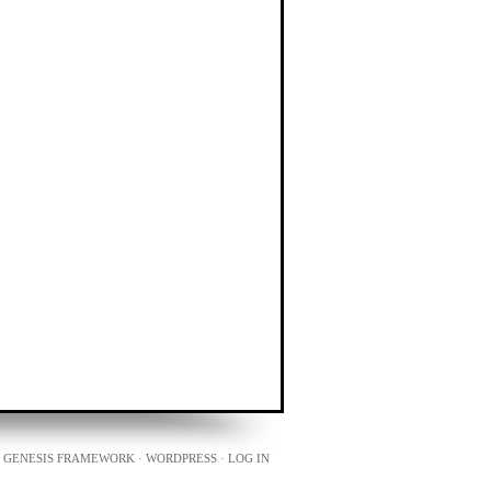
N
GENESIS FRAMEWORK
·
WORDPRESS
·
LOG IN