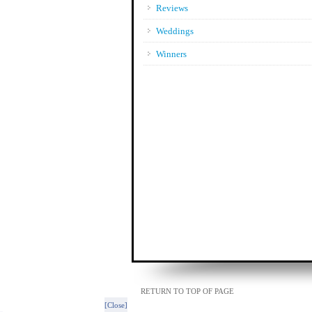
Reviews
Weddings
Winners
RETURN TO TOP OF PAGE
[Close]