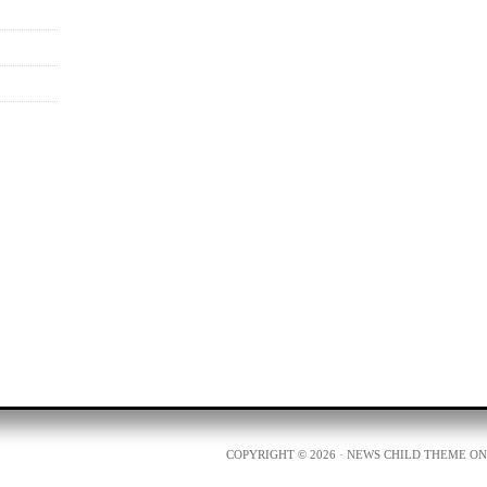
COPYRIGHT © 2026 ·
NEWS CHILD THEME
O