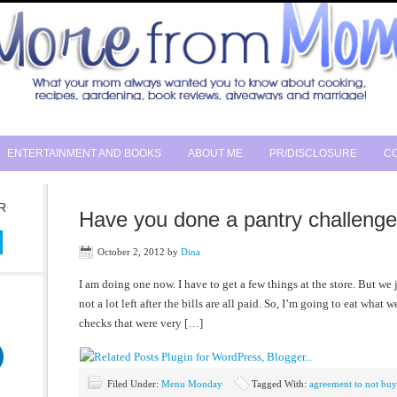
ENTERTAINMENT AND BOOKS
ABOUT ME
PR/DISCLOSURE
CO
R
Have you done a pantry challeng
October 2, 2012
by
Dina
I am doing one now. I have to get a few things at the store. But we
not a lot left after the bills are all paid. So, I’m going to eat what 
checks that were very […]
Filed Under:
Menu Monday
Tagged With:
agreement to not bu