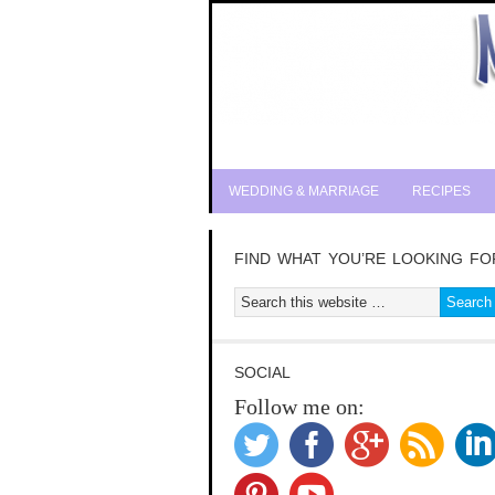
WEDDING & MARRIAGE
RECIPES
FIND WHAT YOU’RE LOOKING FO
SOCIAL
Follow me on: