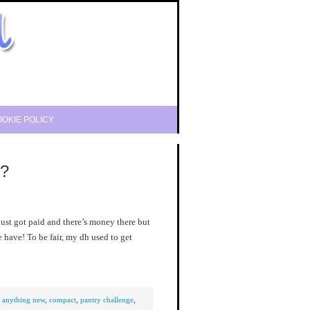
OKIE POLICY
e?
 just got paid and there’s money there but
we have! To be fair, my dh used to get
y anything new
,
compact
,
pantry challenge
,