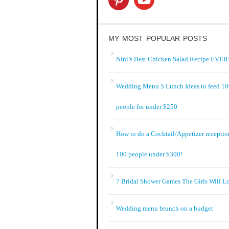
MY MOST POPULAR POSTS
Nini’s Best Chicken Salad Recipe EVER!
Wedding Menu 5 Lunch Ideas to feed 1
people for under $250
How to do a Cocktail/Appetizer receptio
100 people under $300!
7 Bridal Shower Games The Girls Will L
Wedding menu brunch on a budget