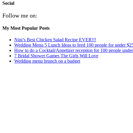
Social
Follow me on:
My Most Popular Posts
Nini’s Best Chicken Salad Recipe EVER!!!
Wedding Menu 5 Lunch Ideas to feed 100 people for under $2
How to do a Cocktail/Appetizer reception for 100 people unde
7 Bridal Shower Games The Girls Will Love
Wedding menu brunch on a budget