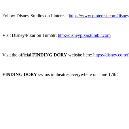
Follow Disney Studios on Pinterest:
https://www.pinterest.com/disney
Visit Disney/Pixar on Tumblr:
http://disneypixar.tumblr.com
Visit the official
FINDING DORY
website here:
https://disney.com/
FINDING DORY
swims in theatres everywhere on June 17th!