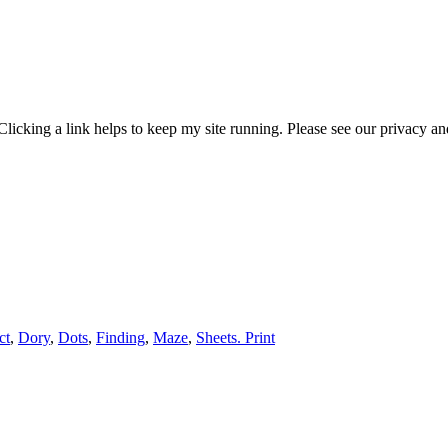
 Clicking a link helps to keep my site running. Please see our privacy
ct
,
Dory
,
Dots
,
Finding
,
Maze
,
Sheets. Print