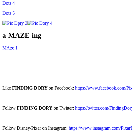
Dots 4
Dots 5
a-MAZE-ing
MAze 1
Like
FINDING DORY
on Facebook:
https://www.facebook.com/Pi
Follow
FINDING DORY
on Twitter:
https://twitter.com/FindingDor
Follow Disney/Pixar on Instagram:
https://www.instagram.com/Pixar