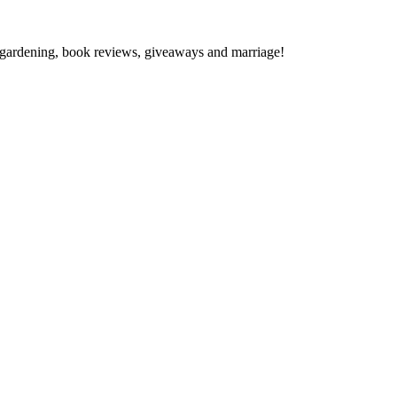
gardening, book reviews, giveaways and marriage!