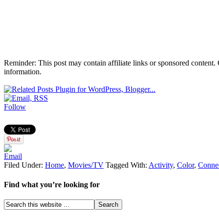
Reminder: This post may contain affiliate links or sponsored content.
information.
Follow
Filed Under:
Home
,
Movies/TV
Tagged With:
Activity
,
Color
,
Conne
Find what you’re looking for