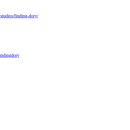
studios/finding-dory/
findingdory