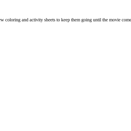
ew coloring and activity sheets to keep them going until the movie comes