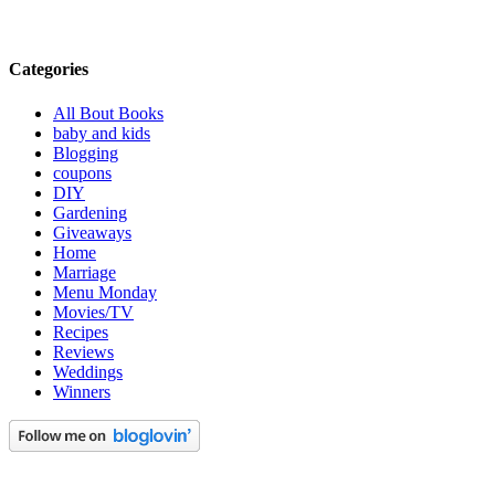
Categories
All Bout Books
baby and kids
Blogging
coupons
DIY
Gardening
Giveaways
Home
Marriage
Menu Monday
Movies/TV
Recipes
Reviews
Weddings
Winners