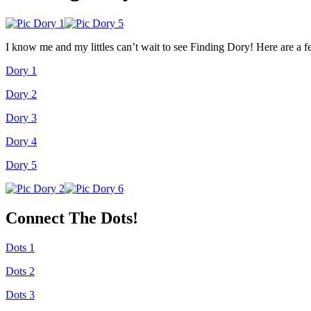
I know me and my littles can’t wait to see Finding Dory! Here are a f
Dory 1
Dory 2
Dory 3
Dory 4
Dory 5
Connect The Dots!
Dots 1
Dots 2
Dots 3