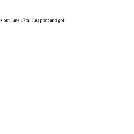
 out June 17th! Just print and go!!