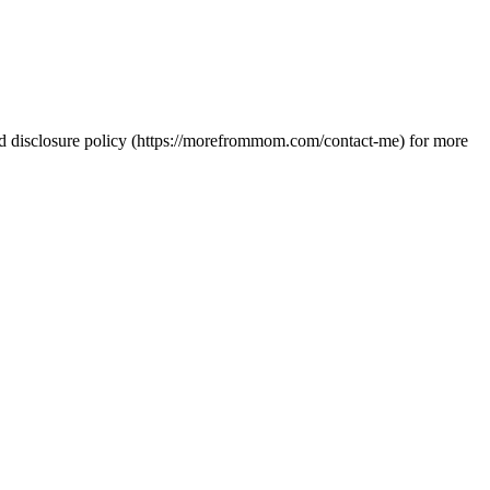
 and disclosure policy (https://morefrommom.com/contact-me) for more