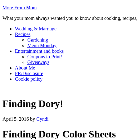
More From Mom
What your mom always wanted you to know about cooking, recipes, 
Wedding & Marriage
Recipes
Gardening
Menu Monday
Entertainment and books
Coupons to Print!
Giveaways
About Me
PR/Disclosure
Cookie policy
Finding Dory!
April 5, 2016
by
Cyndi
Finding Dory Color Sheets