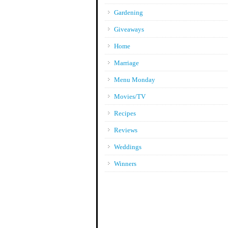
Gardening
Giveaways
Home
Marriage
Menu Monday
Movies/TV
Recipes
Reviews
Weddings
Winners