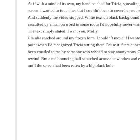
As if with a mind of its own, my hand reached for Tricia, spreading
screen. I wanted to touch her, but I couldn’t bear to cover her, not s
And suddenly the video stopped. White text on black background r
assaulted by a man on a bed in some room I’d hopefully never visit
The text simply stated: I want you, Molly.
Claudia reached around my frozen form. I couldn’t move if I wanted
point when I’d recognized Tricia sitting there. Pause it. Stare at her
been emailed to me by someone who wished to stay anonymous. C
rewind. But a red bouncing ball scratched across the window and ev
until the screen had been eaten by a big black hole.