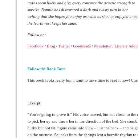
myths seem likely and give every
romance the genetic strength to
survive. Bonnie has discovered a dark and twisty turn in her
writing that she hopes you enjoy as much as she has enjoyed uncove
the Northwest keeps her sane.
Follow on:
Facebook
/
Blog
/
Twitter
/
Goodreads
/
Newsletter
/
Literary Addi
Follow the Book Tour
This book looks really fun. I want to have time to read it now! Ch
Excerpt:
“You’re going to prove it.” His voice moved, but not closer to the
to pick her up and throw her in the direction of the bed. She stumbl
bulky but not fat, figure came into view – just the back – and he g
on the mattress. Squeaks from the springs lent a horrific rhythm t