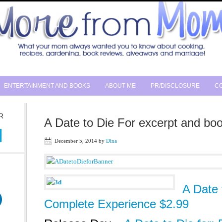
ENTERTAINMENT AND BOOKS
ABOUT ME
PR/DISCLOSURE
CO
R
A Date to Die For excerpt and boo
December 5, 2014
by
Dina
A Date 
Complete Experience $2.99