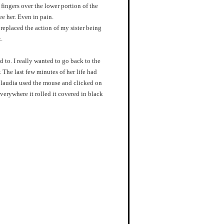
 fingers over the lower portion of the
ee her. Even in pain.
eplaced the action of my sister being
.
 to. I really wanted to go back to the
. The last few minutes of her life had
laudia used the mouse and clicked on
erywhere it rolled it covered in black