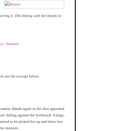
ring it. Dirt biking with her family in
cts
/
Amazon
eck out the excerpt below.
 camera. Hands again in the shot appeared
ed, falling against the footboard. A large,
runted as he picked her up and threw her
o the moment.