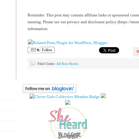
Reminder: This post may contain affiliate links or sponsored conte
running. Please see our privacy and disclosure policy (https://m
information.
Follow
Filed Under:
All Bout Books