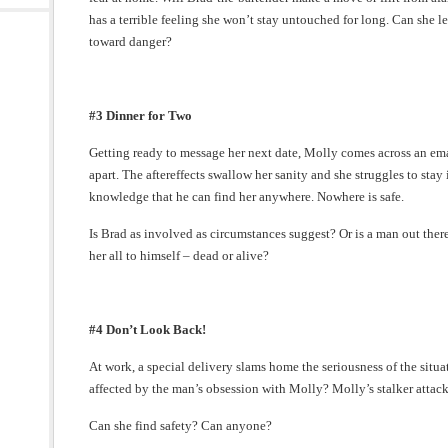
has a terrible feeling she won’t stay untouched for long. Can she l
toward danger?
#3 Dinner for Two
Getting ready to message her next date, Molly comes across an emai
apart. The aftereffects swallow her sanity and she struggles to stay
knowledge that he can find her anywhere. Nowhere is safe.
Is Brad as involved as circumstances suggest? Or is a man out ther
her all to himself – dead or alive?
#4 Don’t Look Back!
At work, a special delivery slams home the seriousness of the situ
affected by the man’s obsession with Molly? Molly’s stalker attack
Can she find safety? Can anyone?