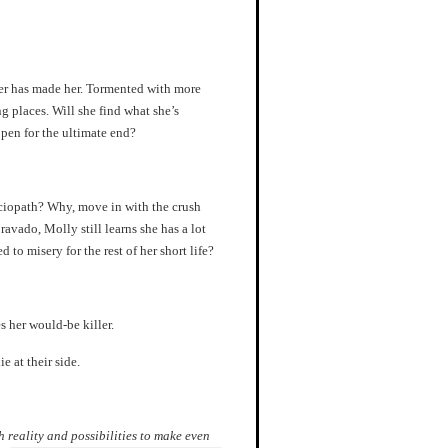
ker has made her. Tormented with more
g places. Will she find what she’s
open for the ultimate end?
sociopath? Why, move in with the crush
ravado, Molly still learns she has a lot
to misery for the rest of her short life?
s her would-be killer.
ie at their side.
reality and possibilities to make even