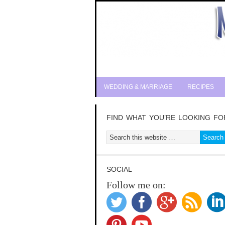
WEDDING & MARRIAGE
RECIPES
FIND WHAT YOU’RE LOOKING FO
SOCIAL
Follow me on: