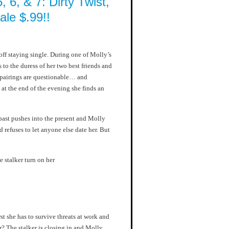
, 6, & 7: Dirty Twist,
le $.99!!
ff staying single. During one of Molly’s
 to the duress of her two best friends and
e pairings are questionable… and
at the end of the evening she finds an
past pushes into the present and Molly
 refuses to let anyone else date her. But
e stalker turn on her
rst she has to survive threats at work and
r? The stalker is closing in and Molly