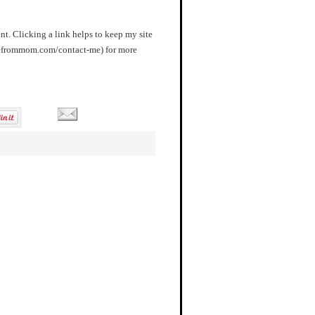
nt. Clicking a link helps to keep my site
orefrommom.com/contact-me) for more