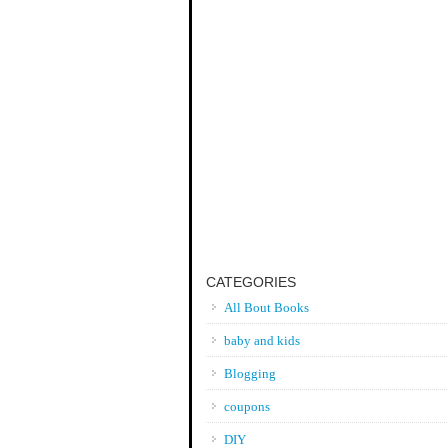
CATEGORIES
All Bout Books
baby and kids
Blogging
coupons
DIY