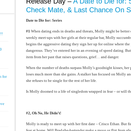
Release Day –
A Date to Die for: 5
Check Mate, & Last Chance On Sa
Date to Die for: Series
#1
When dating ends in deaths and threats, Molly might be better o
!!
weekly meet-ups with her girls at their regular bar, Molly succumbs
begins the aggressive dating they sign her up for online where th
00
dangerous. They’ve entered her in an evening of speed dating. But 
item from her past that raises questions, grief… and danger.
When the number of deaths surpass Molly’s goodnight kisses, her 
loses much more than she gains. A stalker has focused on Molly and
n for
she refuses to be single for the rest of her life.
Is Molly doomed to a life of singledom wrapped in fear – or will th
ove
#2, Oh No, He Didn’t!
Molly is ready to meet up with her first date – Crisco Ethan. But fi
fear at home. Will Brad-the-bartender make a move or flirt from afa