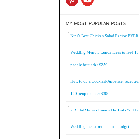
MY MOST POPULAR POSTS
Nini’s Best Chicken Salad Recipe EVER!
Wedding Menu 5 Lunch Ideas to feed 1
people for under $250
How to do a Cocktail/Appetizer receptio
100 people under $300!
7 Bridal Shower Games The Girls Will L
Wedding menu brunch on a budget