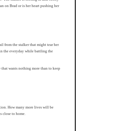
ean on Brad or is her heart pushing her
l from the stalker that might tear her
 in the everyday while battling the
e that wants nothing more than to keep
ation. How many more lives will be
s close to home.