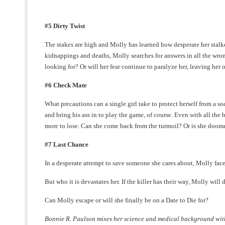
#5 Dirty Twist
The stakes are high and Molly has learned how desperate her stal
kidnappings and deaths, Molly searches for answers in all the wron
looking for? Or will her fear continue to paralyze her, leaving her 
#6 Check Mate
What precautions can a single girl take to protect herself from a 
and bring his ass in to play the game, of course. Even with all the b
more to lose. Can she come back from the turmoil? Or is she doomed 
#7 Last Chance
In a desperate attempt to save someone she cares about, Molly face
But who it is devastates her. If the killer has their way, Molly will d
Can Molly escape or will she finally be on a Date to Die for?
Bonnie R. Paulson mixes her science and medical background with 