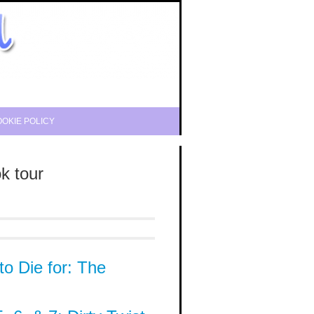
OKIE POLICY
k tour
to Die for: The