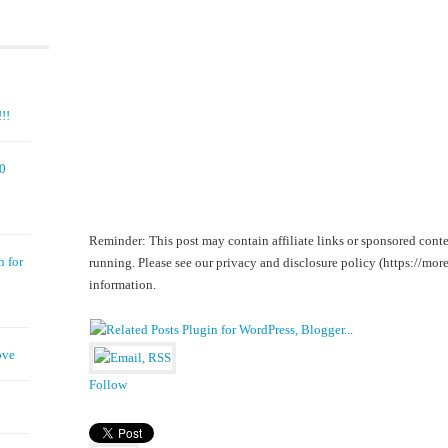
!!
00
Reminder: This post may contain affiliate links or sponsored conte
n for
running. Please see our privacy and disclosure policy (https://m
information.
ove
Follow