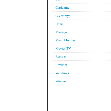
Gardening
Giveaways
Home
Marriage
Menu Monday
Movies/TV
Recipes
Reviews
Weddings
Winners