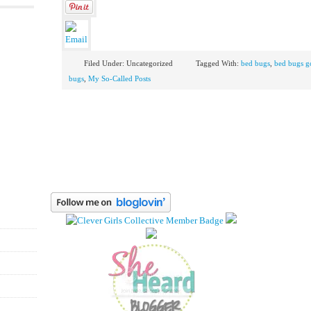
Filed Under: Uncategorized
Tagged With:
bed bugs
,
bed bugs g
bugs
,
My So-Called Posts