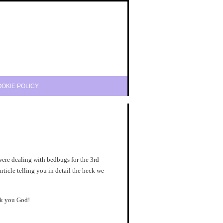
OKIE POLICY
were dealing with bedbugs for the 3rd
article telling you in detail the heck we
nk you God!