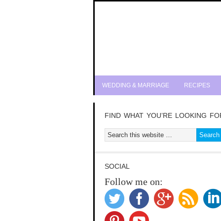
WEDDING & MARRIAGE
RECIPES
FIND WHAT YOU’RE LOOKING FO
SOCIAL
Follow me on: