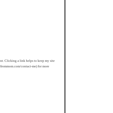
nt. Clicking a link helps to keep my site
orefrommom.com/contact-me) for more