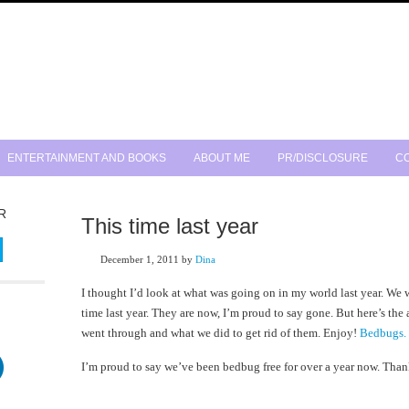
ENTERTAINMENT AND BOOKS
ABOUT ME
PR/DISCLOSURE
CO
R
This time last year
December 1, 2011
by
Dina
I thought I’d look at what was going on in my world last year. We 
time last year. They are now, I’m proud to say gone. But here’s the 
went through and what we did to get rid of them. Enjoy!
Bedbugs.
I’m proud to say we’ve been bedbug free for over a year now. Tha