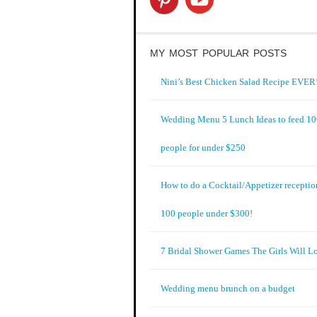
MY MOST POPULAR POSTS
Nini’s Best Chicken Salad Recipe EVER!
Wedding Menu 5 Lunch Ideas to feed 1
people for under $250
How to do a Cocktail/Appetizer receptio
100 people under $300!
7 Bridal Shower Games The Girls Will L
Wedding menu brunch on a budget