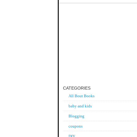
CATEGORIES
All Bout Books
baby and kids
Blogging
coupons
DIY