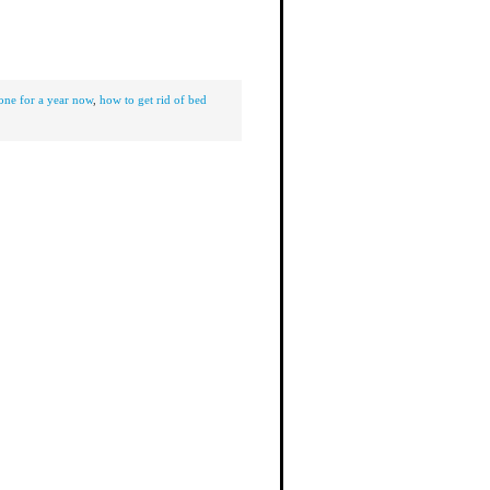
one for a year now
,
how to get rid of bed